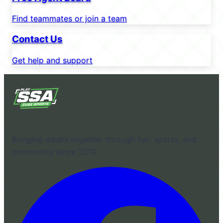
Find teammates or join a team
Contact Us
Get help and support
Bringing adults together through fun, sports, and
community since 2010.