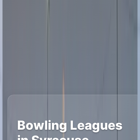
Bowling Leagues