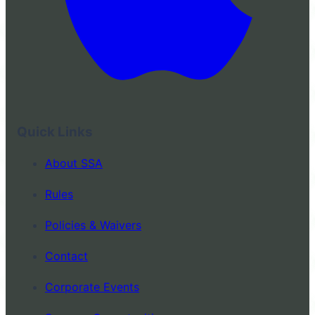
Quick Links
About SSA
Rules
Policies & Waivers
Contact
Corporate Events