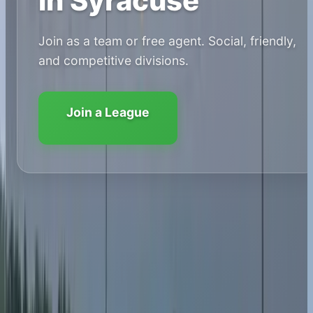
in Syracuse
Join as a team or free agent. Social, friendly,
and competitive divisions.
Join a League