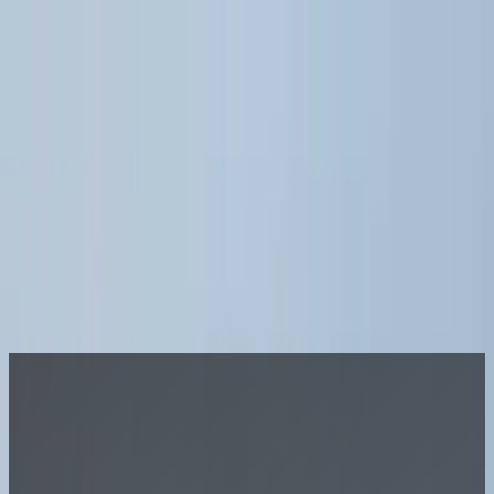
Join A League
LOG IN
Sports
More