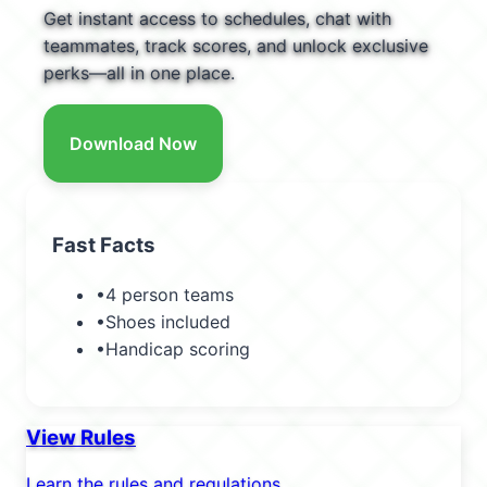
Get instant access to schedules, chat with
teammates, track scores, and unlock exclusive
perks—all in one place.
Download Now
Fast Facts
•
4 person teams
•
Shoes included
•
Handicap scoring
View Rules
Learn the rules and regulations