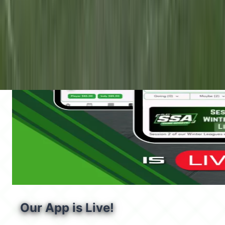
Our App is Live!