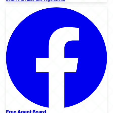
Free Agent Board