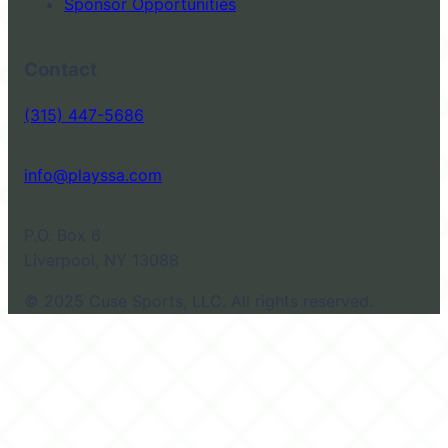
Sponsor Opportunities
Contact
(315) 447-5686
info@playssa.com
P.O. Box 6
Liverpool, NY 13088
© 2025 Cuse Sports, LLC. All rights reserved.