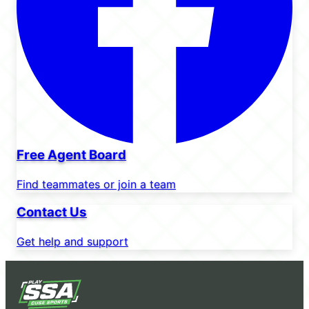
Free Agent Board
Find teammates or join a team
Contact Us
Get help and support