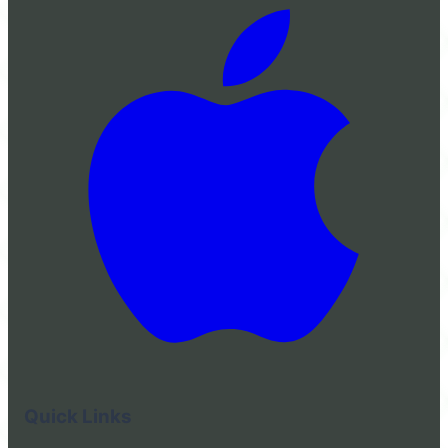
Quick Links