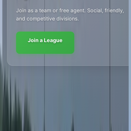
Join as a team or free agent. Social, friendly,
and competitive divisions.
Join a League