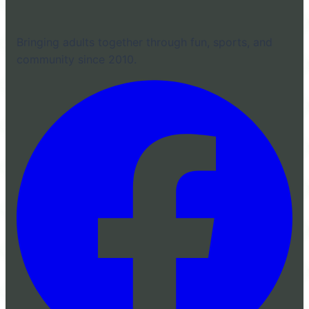
Bringing adults together through fun, sports, and
community since 2010.