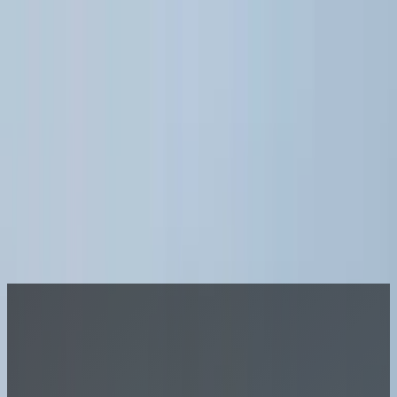
Join A League
LOG IN
Sports
More