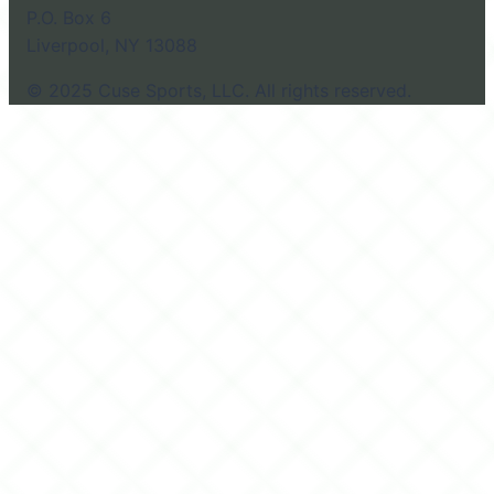
P.O. Box 6
Liverpool, NY 13088
© 2025 Cuse Sports, LLC. All rights reserved.