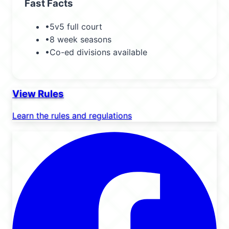
Fast Facts
•
5v5 full court
•
8 week seasons
•
Co-ed divisions available
View Rules
Learn the rules and regulations