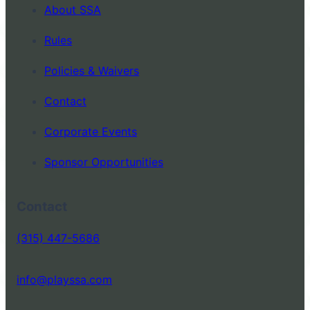
About SSA
Rules
Policies & Waivers
Contact
Corporate Events
Sponsor Opportunities
Contact
(315) 447-5686
info@playssa.com