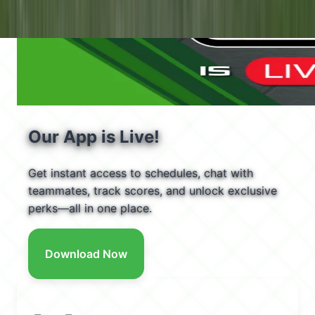
Our App is Live!
Get instant access to schedules, chat with
teammates, track scores, and unlock exclusive
perks—all in one place.
Download Now