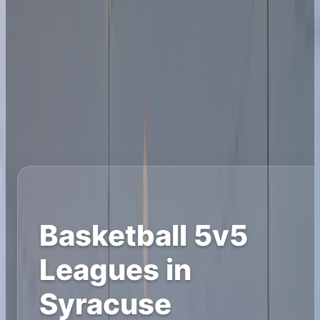
Basketball 5v5
Leagues in
Syracuse